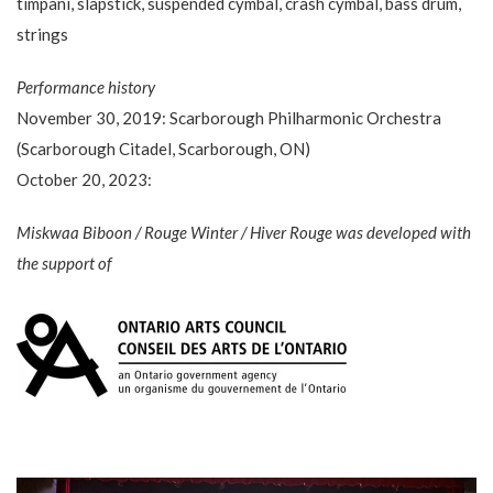
timpani, slapstick, suspended cymbal, crash cymbal, bass drum,
strings
Performance history
November 30, 2019: Scarborough Philharmonic Orchestra
(Scarborough Citadel, Scarborough, ON)
October 20, 2023:
Miskwaa Biboon / Rouge Winter / Hiver Rouge was developed with
the support of