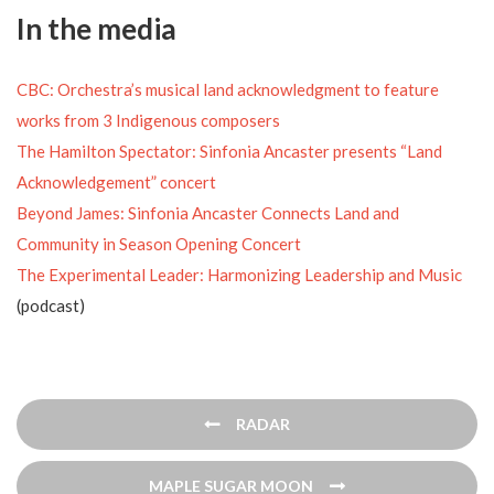
In the media
CBC: Orchestra’s musical land acknowledgment to feature
works from 3 Indigenous composers
The Hamilton Spectator: Sinfonia Ancaster presents “Land
Acknowledgement” concert
Beyond James: Sinfonia Ancaster Connects Land and
Community in Season Opening Concert
The Experimental Leader: Harmonizing Leadership and Music
(podcast)
Post
RADAR
navigation
MAPLE SUGAR MOON