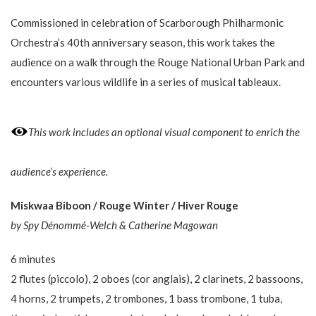
Commissioned in celebration of Scarborough Philharmonic
Orchestra’s 40th anniversary season, this work takes the
audience on a walk through the Rouge National Urban Park and
encounters various wildlife in a series of musical tableaux.
This work includes an optional visual component to enrich the
audience’s experience.
Miskwaa Biboon / Rouge Winter / Hiver Rouge
by Spy Dénommé-Welch & Catherine​ Magowan
6 minutes
2 flutes (piccolo), 2 oboes (cor anglais), 2 clarinets, 2 bassoons,
4 horns, 2 trumpets, 2 trombones, 1 bass trombone, 1 tuba,