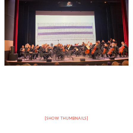
[SHOW THUMBNAILS]