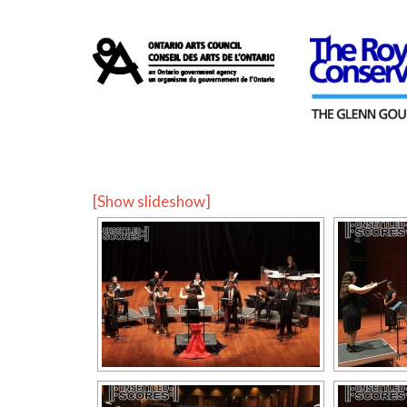
[Show slideshow]