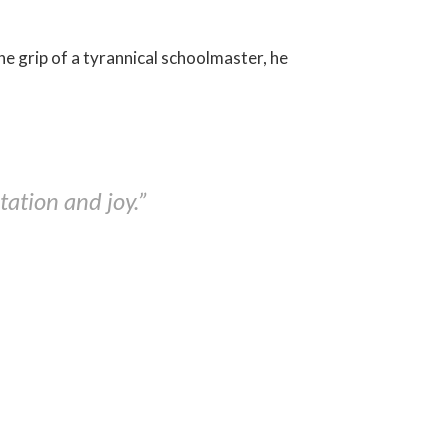
 the grip of a tyrannical schoolmaster, he
ation and joy.”