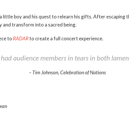
 a little boy and his quest to relearn his gifts. After escaping
ny and transform into a sacred being.
ece to
RADAR
to create a full concert experience.
] had audience members in tears in both lament
– Tim Johnson, Celebration of Nations
owan