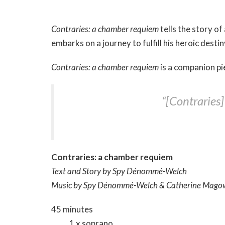
Contraries: a chamber requiem
tells the story of
embarks on a journey to fulfill his heroic desti
Contraries: a chamber requiem
is a companion pi
“[Contraries
Contraries: a chamber requiem
Text and Story by Spy Dénommé-Welch
Music by Spy Dénommé-Welch & Catherine​ Mag
45 minutes
1 x soprano