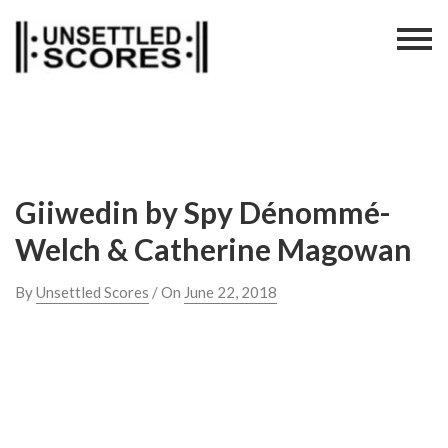
Skip
to
content
Giiwedin by Spy Dénommé-
Welch & Catherine​ Magowan
By
Unsettled Scores
/ On
June 22, 2018