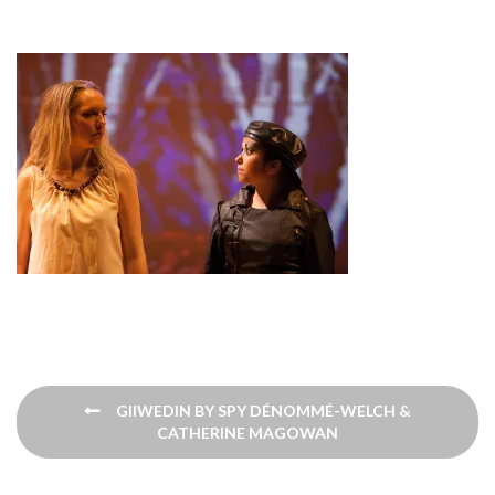
Post
GIIWEDIN BY SPY DÉNOMMÉ-WELCH &
navigation
CATHERINE​ MAGOWAN