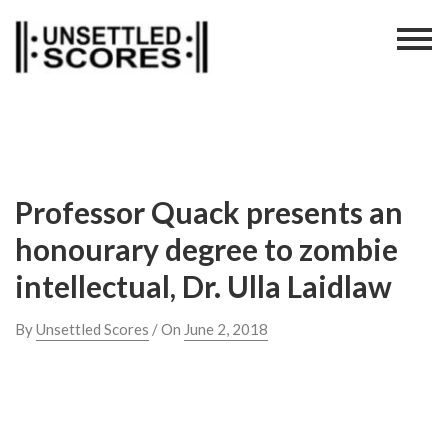
Skip
to
content
Professor Quack presents an
honourary degree to zombie
intellectual, Dr. Ulla Laidlaw
By
Unsettled Scores
/ On
June 2, 2018