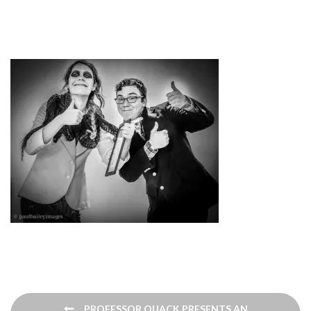
Post
PROFESSOR QUACK PRESENTS AN