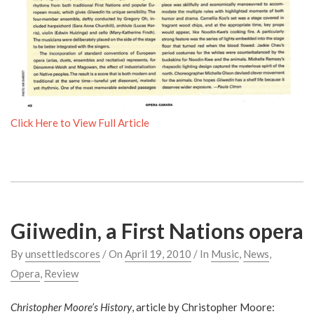
Click Here to View Full Article
Giiwedin, a First Nations opera
By
unsettledscores
/ On
April 19, 2010
/ In
Music
,
News
,
Opera
,
Review
Christopher Moore’s History
, article by Christopher Moore: