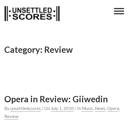
Skip
to
content
Category:
Review
Opera in Review: Giiwedin
By
unsettledscores
/ On
July 1, 2010
/ In
Music
,
News
,
Opera
,
Review