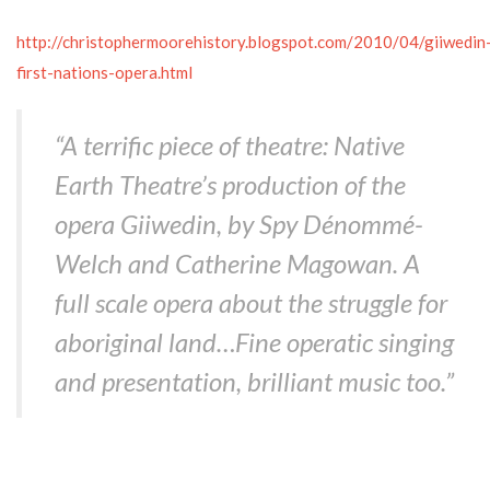
http://christophermoorehistory.blogspot.com/2010/04/giiwedin
first-nations-opera.html
“A terrific piece of theatre: Native
Earth Theatre’s production of the
opera Giiwedin, by Spy Dénommé-
Welch and Catherine Magowan. A
full scale opera about the struggle for
aboriginal land…Fine operatic singing
and presentation, brilliant music too.”