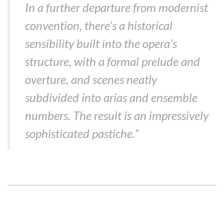
In a further departure from modernist
convention, there’s a historical
sensibility built into the opera’s
structure, with a formal prelude and
overture, and scenes neatly
subdivided into arias and ensemble
numbers. The result is an impressively
sophisticated pastiche.”