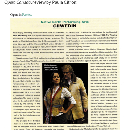
Opera Canada
, review by Paula Citron: