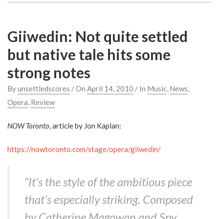
Giiwedin: Not quite settled
but native tale hits some
strong notes
By
unsettledscores
/ On
April 14, 2010
/ In
Music
,
News
,
Opera
,
Review
NOW Toronto
, article by Jon Kaplan:
https://nowtoronto.com/stage/opera/giiwedin/
“It’s the style of the ambitious piece
that’s especially striking. Composed
by Catherine Magowan and Spy