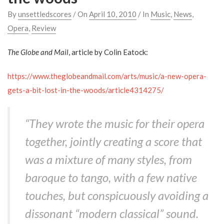
By
unsettledscores
/ On
April 10, 2010
/ In
Music
,
News
,
Opera
,
Review
The Globe and Mail
, article by Colin Eatock:
https://www.theglobeandmail.com/arts/music/a-new-opera-
gets-a-bit-lost-in-the-woods/article4314275/
“They wrote the music for their opera
together, jointly creating a score that
was a mixture of many styles, from
baroque to tango, with a few native
touches, but conspicuously avoiding a
dissonant “modern classical” sound.