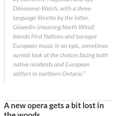
Dénommé-Welch, with a three-
language libretto by the latter,
Giiwedin (meaning North Wind)
blends First Nations and baroque
European music in an epic, sometimes
surreal look at the choices facing both
native residents and European
settlers in northern Ontario.”
A new opera gets a bit lost in
the woods