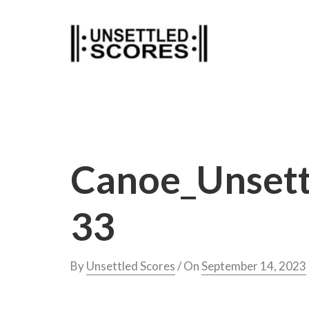
Skip
to
content
Canoe_Unsett
33
By
Unsettled Scores
/ On
September 14, 2023