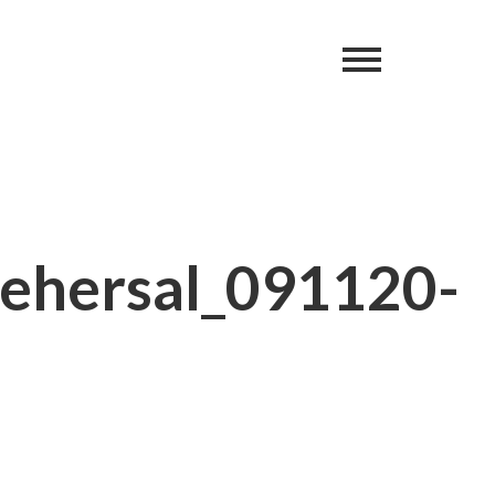
ehersal_091120-