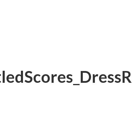
ledScores_DressR