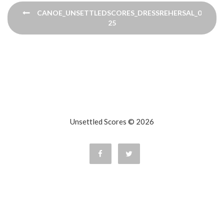
Post
CANOE_UNSETTLEDSCORES_DRESSREHERSAL_091120
navigation
25
Unsettled Scores © 2026