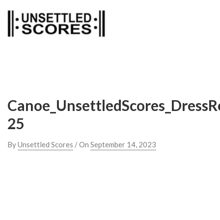
Skip
to
content
Canoe_UnsettledScores_DressR
25
By
Unsettled Scores
/ On
September 14, 2023