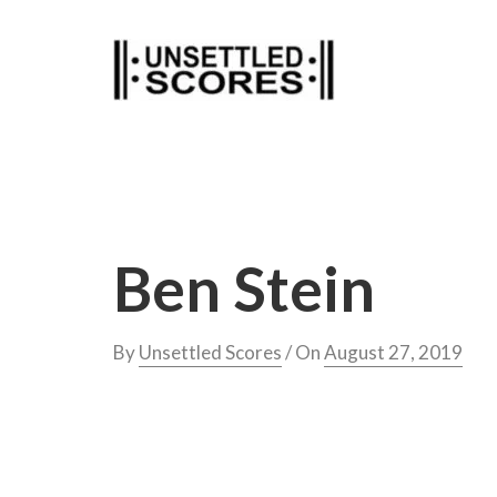
Skip
to
content
Ben Stein
By
Unsettled Scores
/ On
August 27, 2019