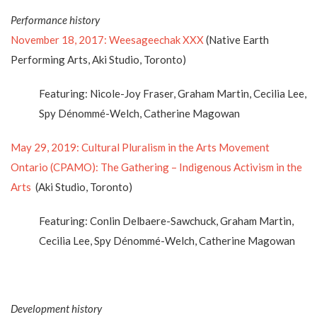
Performance history
November 18, 2017: Weesageechak XXX
(Native Earth
Performing Arts, Aki Studio, Toronto)
Featuring: Nicole-Joy Fraser, Graham Martin, Cecilia Lee,
Spy Dénommé-Welch, Catherine Magowan
May 29, 2019: Cultural Pluralism in the Arts Movement
Ontario (CPAMO): The Gathering – Indigenous Activism in the
Arts
(Aki Studio, Toronto)
Featuring: Conlin Delbaere-Sawchuck, Graham Martin,
Cecilia Lee, Spy Dénommé-Welch, Catherine Magowan
Development history