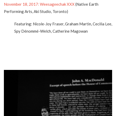
November 18, 2017: Weesageechak XXX
(Native Earth
Performing Arts, Aki Studio, Toronto)
Featuring: Nicole-Joy Fraser, Graham Martin, Cecilia Lee,
Spy Dénommé-Welch, Catherine Magowan