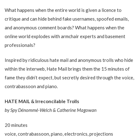
What happens when the entire world is given a licence to
critique and can hide behind fake usernames, spoofed emails,
and anonymous comment boards? What happens when the
online world explodes with armchair experts and basement
professionals?
Inspired by ridiculous hate mail and anonymous trolls who hide
within the interweb, Hate Mail brings them the 15 minutes of
fame they didn’t expect, but secretly desired through the voice,
contrabassoon and piano.
HATE MAIL & Irreconcilable Trolls
by Spy Dénommé-Welch & Catherine​ Magowan
20 minutes
voice, contrabassoon, piano, electronics, projections