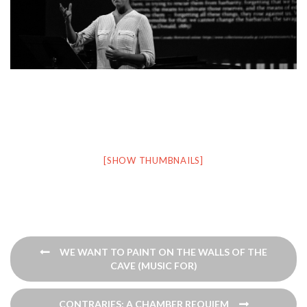
[SHOW THUMBNAILS]
Post
WE WANT TO PAINT ON THE WALLS OF THE
navigation
CAVE (MUSIC FOR)
CONTRARIES: A CHAMBER REQUIEM