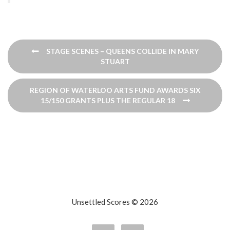
Post
STAGE SCENES – QUEENS COLLIDE IN MARY
navigation
STUART
REGION OF WATERLOO ARTS FUND AWARDS SIX
15/150 GRANTS PLUS THE REGULAR 18
Unsettled Scores © 2026