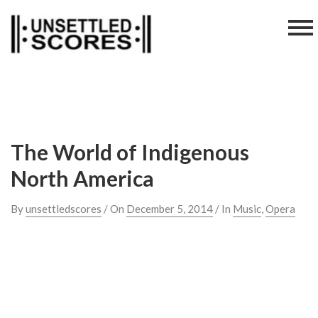
Skip
to
content
The World of Indigenous
North America
By
unsettledscores
/ On
December 5, 2014
/ In
Music
,
Opera