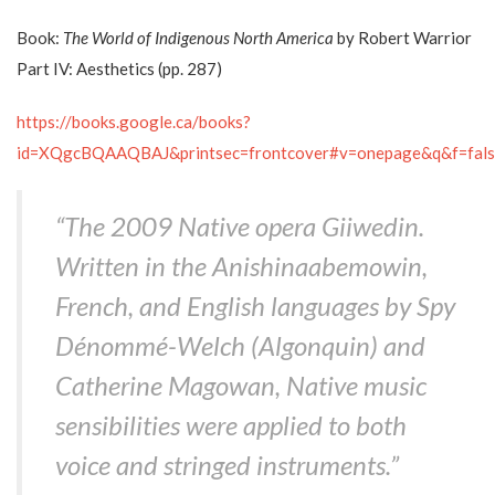
Book:
The World of Indigenous North America
by Robert Warrior
Part IV: Aesthetics (pp. 287)
https://books.google.ca/books?
id=XQgcBQAAQBAJ&printsec=frontcover#v=onepage&q&f=fals
“The 2009 Native opera
Giiwedin
.
Written in the Anishinaabemowin,
French, and English languages by Spy
Dénommé-Welch (Algonquin) and
Catherine Magowan, Native music
sensibilities were applied to both
voice and stringed instruments.”