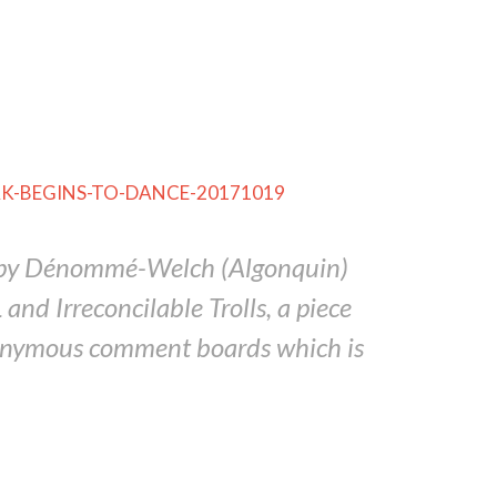
ECHAK-BEGINS-TO-DANCE-20171019
d Spy Dénommé-Welch (Algonquin)
d Irreconcilable Trolls, a piece
nonymous comment boards which is