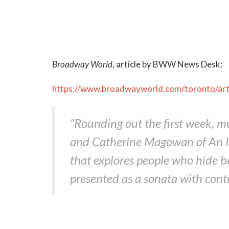
Broadway World
, article by BWW News Desk:
https://www.broadwayworld.com/toronto/a
“Rounding out the first week, 
and Catherine Magowan of An Ind
that explores people who hide 
presented as a sonata with con