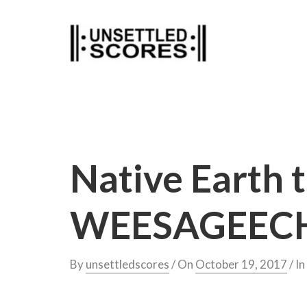
Skip
to
content
Native Earth 
WEESAGEECH
By
unsettledscores
/ On
October 19, 2017
/ In