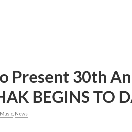
to Present 30th A
AK BEGINS TO 
Music
,
News