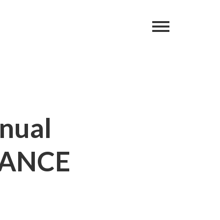
nnual
DANCE