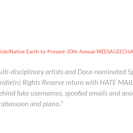
rticle/Native-Earth-to-Present-30th-Annual-WEESAGE
multi-disciplinary artists and Dora-nominate
ie(n) Rights Reserve return with HATE MAIL an
behind fake usernames, spoofed emails and a
trabassoon and piano.”