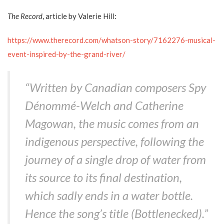
The Record
, article by Valerie Hill:
https://www.therecord.com/whatson-story/7162276-musical-
event-inspired-by-the-grand-river/
“Written by Canadian composers Spy
Dénommé-Welch and Catherine
Magowan, the music comes from an
indigenous perspective, following the
journey of a single drop of water from
its source to its final destination,
which sadly ends in a water bottle.
Hence the song’s title (Bottlenecked).”