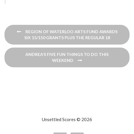
Post
REGION OF WATERLOO ARTS FUND AWARDS
navigation
SIX 15/150 GRANTS PLUS THE REGULAR 18
ANDREA’S FIVE FUN THINGS TO DO THIS
WEEKEND
Unsettled Scores © 2026