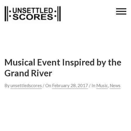
Skip
to
content
Musical Event Inspired by the
Grand River
By
unsettledscores
/ On
February 28, 2017
/ In
Music
,
News