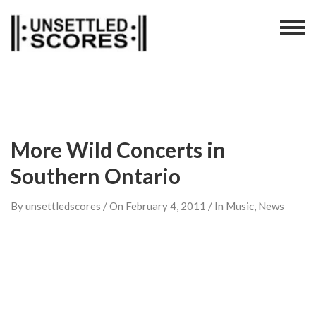
Skip
to
content
More Wild Concerts in
Southern Ontario
By
unsettledscores
/ On
February 4, 2011
/ In
Music
,
News