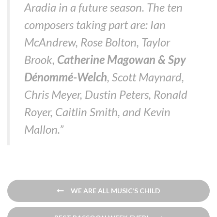
Aradia in a future season. The ten
composers taking part are: Ian
McAndrew, Rose Bolton, Taylor
Brook,
Catherine Magowan & Spy
Dénommé-Welch
, Scott Maynard,
Chris Meyer, Dustin Peters, Ronald
Royer, Caitlin Smith, and Kevin
Mallon.”
Post
WE ARE ALL MUSIC’S CHILD
navigation