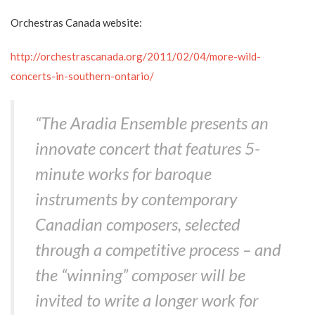
Orchestras Canada website:
http://orchestrascanada.org/2011/02/04/more-wild-
concerts-in-southern-ontario/
“The Aradia Ensemble presents an
innovate concert that features 5-
minute works for baroque
instruments by contemporary
Canadian composers, selected
through a competitive process – and
the “winning” composer will be
invited to write a longer work for