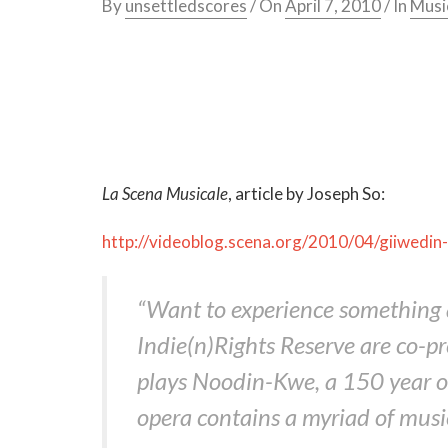
By
unsettledscores
/ On
April 7, 2010
/ In
Musi
La Scena Musicale
, article by Joseph So:
http://videoblog.scena.org/2010/04/giiwedin-
“Want to experience something a 
Indie(n)Rights Reserve are co-p
plays Noodin-Kwe, a 150 year ol
opera contains a myriad of musica