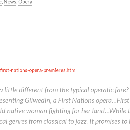
c
,
News
,
Opera
first-nations-opera-premieres.html
little different from the typical operatic far
resenting
Giiwedin
, a First Nations opera…Fi
d native woman fighting for her land…While th
l genres from classical to jazz. It promises to 