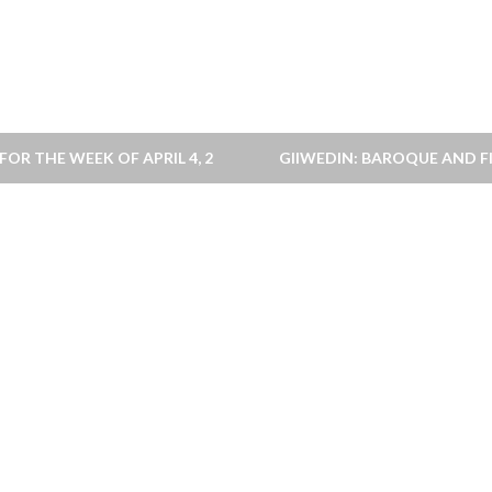
OR THE WEEK OF APRIL 4, 2010
GIIWEDIN: BAROQUE AND FI