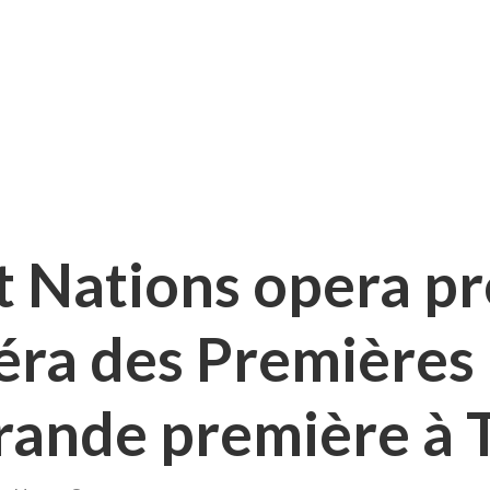
st Nations opera p
péra des Premières
rande première à 