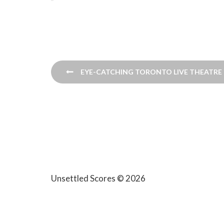
Post
EYE-CATCHING TORONTO LIVE THEATRE F
navigation
Unsettled Scores © 2026