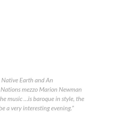
e? Native Earth and An
rst Nations mezzo Marion Newman
e music …is baroque in style, the
be a very interesting evening.”