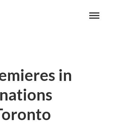
remieres in
 nations
Toronto