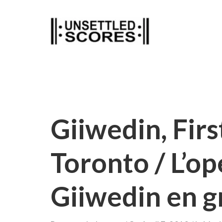
Skip
to
content
Giiwedin, Fir
Toronto / L’o
Giiwedin en g