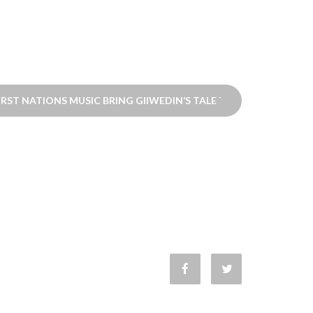
RST NATIONS MUSIC BRING GIIWEDIN’S TALE TO LIFE