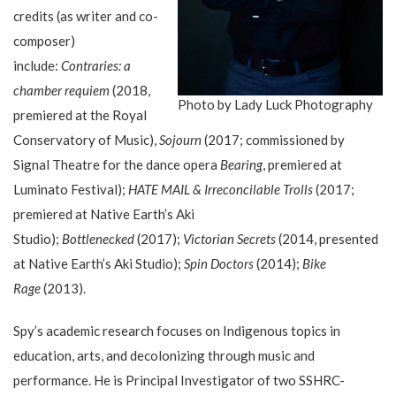
credits (as writer and co-
composer)
include:
Contraries: a
chamber requiem
(2018,
Photo by Lady Luck Photography
premiered at the Royal
Conservatory of Music),
Sojourn
(2017; commissioned by
Signal Theatre for the dance opera
Bearing
, premiered at
Luminato Festival);
HATE MAIL & Irreconcilable Trolls
(2017;
premiered at Native Earth’s Aki
Studio);
Bottlenecked
(2017);
Victorian Secrets
(2014, presented
at Native Earth’s Aki Studio);
Spin Doctors
(2014);
Bike
Rage
(2013).
Spy’s academic research focuses on Indigenous topics in
education, arts, and decolonizing through music and
performance. He is Principal Investigator of two SSHRC-