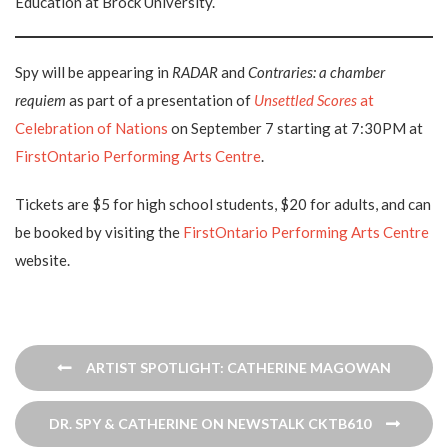
Education at Brock University.
Spy will be appearing in
RADAR
and
Contraries: a chamber
requiem
as part of a presentation of
Unsettled Scores
at
Celebration of Nations
on September 7 starting at 7:30PM at
FirstOntario Performing Arts Centre
.
Tickets are $5 for high school students, $20 for adults, and can
be booked by visiting the
FirstOntario Performing Arts Centre
website.
Post
ARTIST SPOTLIGHT: CATHERINE MAGOWAN
navigation
DR. SPY & CATHERINE ON NEWSTALK CKTB610