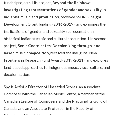
funded projects. His project,
Beyond the Rainbow:
Investigating representations of gender and sexuality in
Indianist music and production
, received SSHRC-Insight
Development Grant funding (2016-2019), and examines the
implications of gender and sexuality representation in
historical Indianist music and cultural production. His second
project,
Sonic Coordinates: Decolonizing through land-
based music composition
, received the inaugural New
Frontiers in Research Fund Award (2019-2021), and explores
land-based approaches to Indigenous music, visual culture, and
decolonization.
Spy is Artistic Director of Unsettled Scores, an Associate
Composer with the Canadian Music Centre, a member of the
Canadian League of Composers and the Playwrights Guild of
Canada, and an Associate Professor in the Faculty of