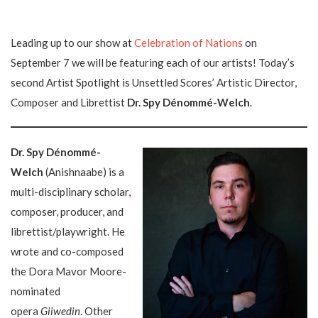
Leading up to our show at
Celebration of Nations
on
September 7 we will be featuring each of our artists! Today’s
second Artist Spotlight is Unsettled Scores’ Artistic Director,
Composer and Librettist
Dr. Spy Dénommé-Welch
.
Dr. Spy Dénommé-
Welch
(Anishnaabe) is a
multi-disciplinary scholar,
composer, producer, and
librettist/playwright. He
wrote and co-composed
the Dora Mavor Moore-
nominated
opera
Giiwedin
. Other