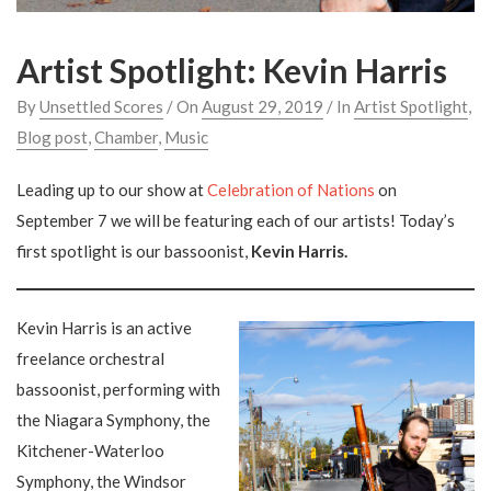
Artist Spotlight: Kevin Harris
By
Unsettled Scores
/ On
August 29, 2019
/ In
Artist Spotlight
,
Blog post
,
Chamber
,
Music
Leading up to our show at
Celebration of Nations
on
September 7 we will be featuring each of our artists! Today’s
first spotlight is our bassoonist,
Kevin Harris.
Kevin Harris is an active
freelance orchestral
bassoonist, performing with
the Niagara Symphony, the
Kitchener-Waterloo
Symphony, the Windsor