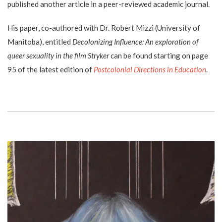
published another article in a peer-reviewed academic journal.
His paper, co-authored with Dr. Robert Mizzi (University of
Manitoba), entitled
Decolonizing Influence: An exploration of
queer sexuality in the film Stryker
can be found starting on page
95 of the latest edition of
Postcolonial Directions in Education
.