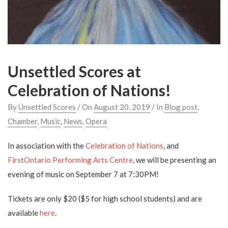
Unsettled Scores at
Celebration of Nations!
By
Unsettled Scores
/ On
August 20, 2019
/ In
Blog post
,
Chamber
,
Music
,
News
,
Opera
In association with the
Celebration of Nations
, and
FirstOntario Performing Arts Centre
, we will be presenting an
evening of music on September 7 at 7:30PM!
Tickets are only $20 ($5 for high school students) and are
available
here
.