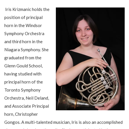
Iris Krizmanic holds the
position of principal
horn in the Windsor
Symphony Orchestra
and third horn in the
Niagara Symphony. She
graduated from the
Glenn Gould School,
having studied with
principal horn of the
Toronto Symphony
Orchestra, Neil Deland,
and Associate Principal
horn, Christopher
Gongos. A multi-talented musician, Iris is also an accomplished