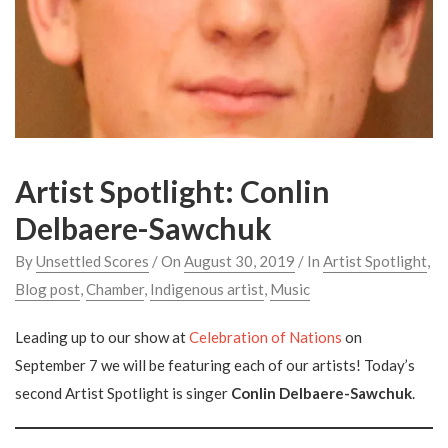
Artist Spotlight: Conlin
Delbaere-Sawchuk
By
Unsettled Scores
/ On
August 30, 2019
/ In
Artist Spotlight
,
Blog post
,
Chamber
,
Indigenous artist
,
Music
Leading up to our show at
Celebration of Nations
on
September 7 we will be featuring each of our artists! Today’s
second Artist Spotlight is singer
Conlin Delbaere-Sawchuk
.