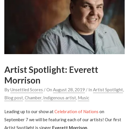
Artist Spotlight: Everett
Morrison
By
Unsettled Scores
/ On
August 28, 2019
/ In
Artist Spotlight
,
Blog post
,
Chamber
,
Indigenous artist
,
Music
Leading up to our show at
Celebration of Nations
on
September 7 we will be featuring each of our artists! Our first
Artist Spotlight is singer
Everett Morrison
.