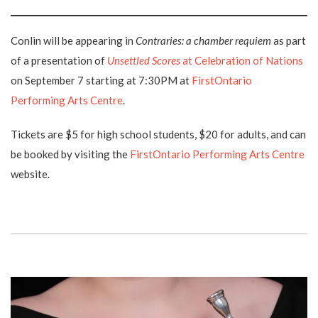
Conlin will be appearing in
Contraries: a chamber requiem
as part
of a presentation of
Unsettled Scores
at Celebration of Nations
on September 7 starting at 7:30PM at
FirstOntario
Performing Arts Centre
.
Tickets are $5 for high school students, $20 for adults, and can
be booked by visiting the
FirstOntario Performing Arts Centre
website.