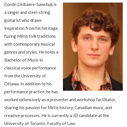
Conlin Delbaere-Sawchuk is
a singer and steel-string
guitarist who draws
inspiration from his heritage,
fusing Métis folk traditions
with contemporary musical
genres and styles. He holds a
Bachelor of Music in
classical voice performance
from the University of
Ottawa. In addition to his
performance practice, he has
worked extensively as a presenter and workshop facilitator,
sharing his passion for Métis history, Canadian music, and
creative processes. He is currently a JD candidate at the
University of Toronto, Faculty of Law.