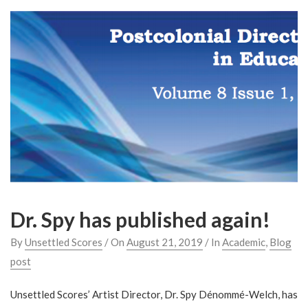
Dr. Spy has published again!
By
Unsettled Scores
/ On
August 21, 2019
/ In
Academic
,
Blog
post
Unsettled Scores’ Artist Director, Dr. Spy Dénommé-Welch, has