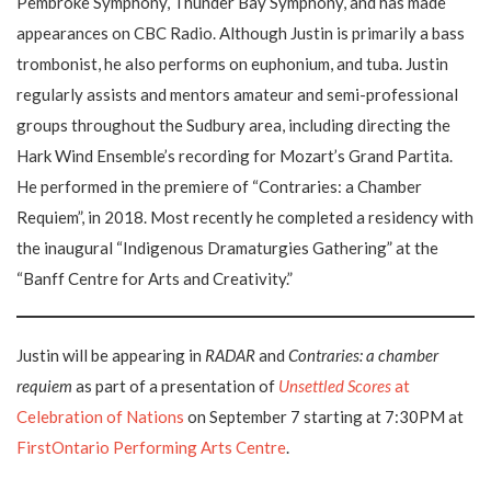
Pembroke Symphony, Thunder Bay Symphony, and has made
appearances on CBC Radio. Although Justin is primarily a bass
trombonist, he also performs on euphonium, and tuba. Justin
regularly assists and mentors amateur and semi-professional
groups throughout the Sudbury area, including directing the
Hark Wind Ensemble’s recording for Mozart’s Grand Partita.
He performed in the premiere of “Contraries: a Chamber
Requiem”, in 2018. Most recently he completed a residency with
the inaugural “Indigenous Dramaturgies Gathering” at the
“Banff Centre for Arts and Creativity.”
Justin will be appearing in
RADAR
and
Contraries: a chamber
requiem
as part of a presentation of
Unsettled Scores
at
Celebration of Nations
on September 7 starting at 7:30PM at
FirstOntario Performing Arts Centre
.