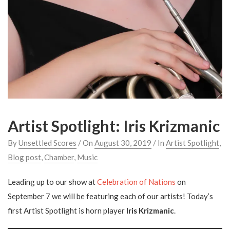
Artist Spotlight: Iris Krizmanic
By
Unsettled Scores
/ On
August 30, 2019
/ In
Artist Spotlight
,
Blog post
,
Chamber
,
Music
Leading up to our show at
Celebration of Nations
on
September 7 we will be featuring each of our artists! Today’s
first Artist Spotlight is horn player
Iris Krizmanic
.