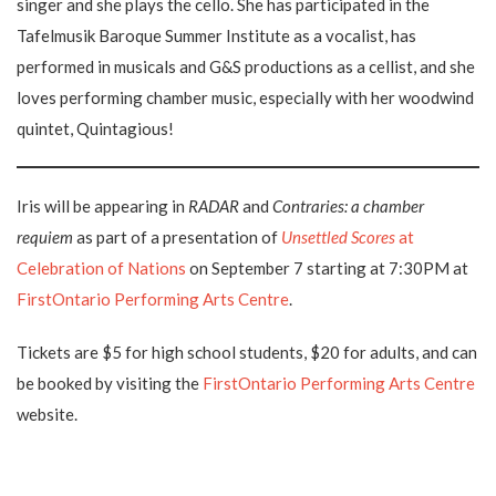
singer and she plays the cello. She has participated in the
Tafelmusik Baroque Summer Institute as a vocalist, has
performed in musicals and G&S productions as a cellist, and she
loves performing chamber music, especially with her woodwind
quintet, Quintagious!
Iris will be appearing in
RADAR
and
Contraries: a chamber
requiem
as part of a presentation of
Unsettled Scores
at
Celebration of Nations
on September 7 starting at 7:30PM at
FirstOntario Performing Arts Centre
.
Tickets are $5 for high school students, $20 for adults, and can
be booked by visiting the
FirstOntario Performing Arts Centre
website.