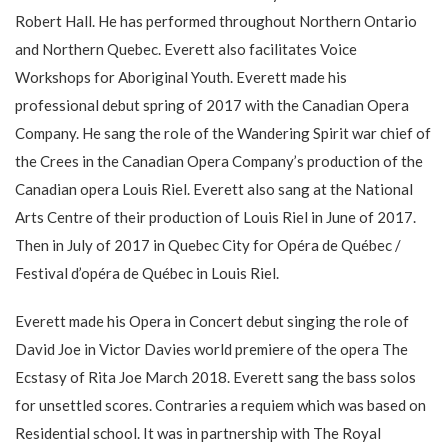
Robert Hall. He has performed throughout Northern Ontario
and Northern Quebec. Everett also facilitates Voice
Workshops for Aboriginal Youth. Everett made his
professional debut spring of 2017 with the Canadian Opera
Company. He sang the role of the Wandering Spirit war chief of
the Crees in the Canadian Opera Company’s production of the
Canadian opera Louis Riel. Everett also sang at the National
Arts Centre of their production of Louis Riel in June of 2017.
Then in July of 2017 in Quebec City for Opéra de Québec /
Festival d’opéra de Québec in Louis Riel.
Everett made his Opera in Concert debut singing the role of
David Joe in Victor Davies world premiere of the opera The
Ecstasy of Rita Joe March 2018. Everett sang the bass solos
for unsettled scores. Contraries a requiem which was based on
Residential school. It was in partnership with The Royal