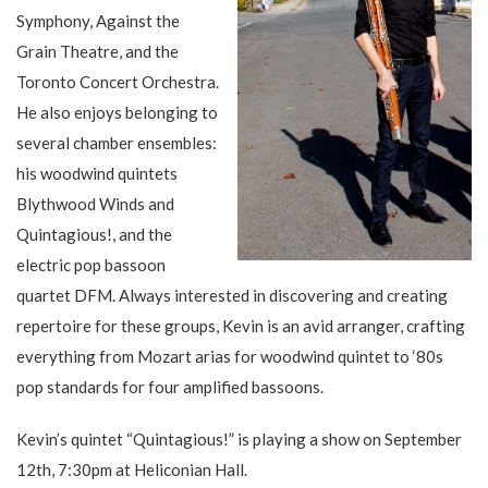
Symphony, Against the
Grain Theatre, and the
Toronto Concert Orchestra.
He also enjoys belonging to
several chamber ensembles:
his woodwind quintets
Blythwood Winds and
Quintagious!, and the
electric pop bassoon
quartet DFM. Always interested in discovering and creating
repertoire for these groups, Kevin is an avid arranger, crafting
everything from Mozart arias for woodwind quintet to ‘80s
pop standards for four amplified bassoons.
Kevin’s quintet “Quintagious!” is playing a show on September
12th, 7:30pm at Heliconian Hall.