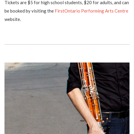
Tickets are $5 for high school students, $20 for adults, and can
be booked by visiting the
FirstOntario Performing Arts Centre
website.