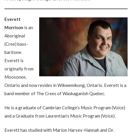
Everett
Morrison
is an
Aboriginal
(Cree) bass-
baritone.
Everett is
originally from
Moosonee,
Ontario and now resides in Wikwemikong, Ontario. Everett is a
band member of The Crees of Waskaganish Quebec.
He is a graduate of Cambrian College’s Music Program (Voice)
and a Graduate from Laurentian’s Music Program (Voice).
Everett has studied with Marion Harvey-Hannah and Dr.