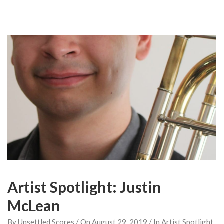
Artist Spotlight: Justin
McLean
By
Unsettled Scores
/ On
August 29, 2019
/ In
Artist Spotlight
,