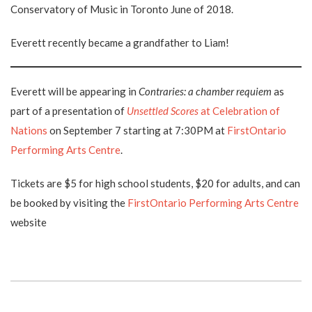
Conservatory of Music in Toronto June of 2018.
Everett recently became a grandfather to Liam!
Everett will be appearing in
Contraries: a chamber requiem
as
part of a presentation of
Unsettled Scores
at Celebration of
Nations
on September 7 starting at 7:30PM at
FirstOntario
Performing Arts Centre
.
Tickets are $5 for high school students, $20 for adults, and can
be booked by visiting the
FirstOntario Performing Arts Centre
website