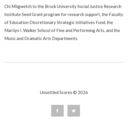
Chi Miigwetch to the Brock University Social Justice Research
Institute Seed Grant program for research support, the Faculty
of Education Discretionary Strategic Initiatives Fund, the
Marilyn I. Walker School of Fine and Performing Arts, and the
Music and Dramatic Arts Departments.
Unsettled Scores © 2026