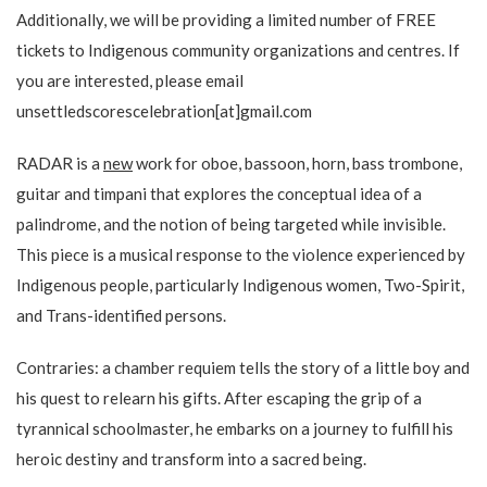
Additionally, we will be providing a limited number of FREE
tickets to Indigenous community organizations and centres. If
you are interested, please email
unsettledscorescelebration[at]gmail.com
RADAR is a
new
work for oboe, bassoon, horn, bass trombone,
guitar and timpani that explores the conceptual idea of a
palindrome, and the notion of being targeted while invisible.
This piece is a musical response to the violence experienced by
Indigenous people, particularly Indigenous women, Two-Spirit,
and Trans-identified persons.
Contraries: a chamber requiem tells the story of a little boy and
his quest to relearn his gifts. After escaping the grip of a
tyrannical schoolmaster, he embarks on a journey to fulfill his
heroic destiny and transform into a sacred being.