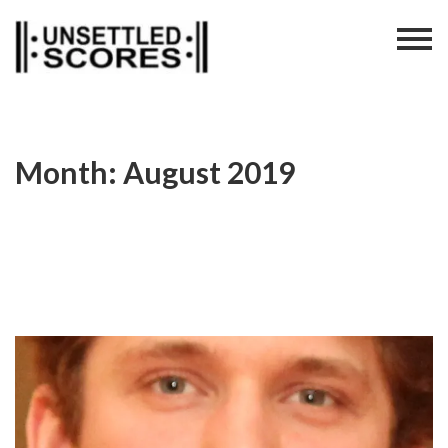
Skip
to
content
Month:
August 2019