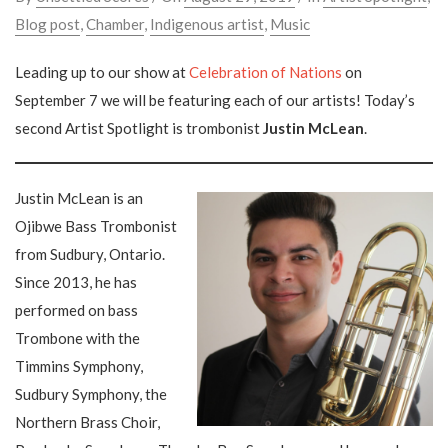
Blog post
,
Chamber
,
Indigenous artist
,
Music
Leading up to our show at
Celebration of Nations
on
September 7 we will be featuring each of our artists! Today’s
second Artist Spotlight is trombonist
Justin McLean
.
Justin McLean is an
Ojibwe Bass Trombonist
from Sudbury, Ontario.
Since 2013, he has
performed on bass
Trombone with the
Timmins Symphony,
Sudbury Symphony, the
Northern Brass Choir,