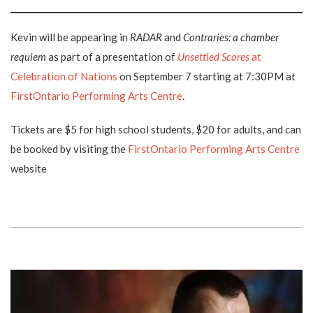
Kevin will be appearing in
RADAR
and
Contraries: a chamber
requiem
as part of a presentation of
Unsettled Scores
at
Celebration of Nations
on September 7 starting at 7:30PM at
FirstOntario Performing Arts Centre
.
Tickets are $5 for high school students, $20 for adults, and can
be booked by visiting the
FirstOntario Performing Arts Centre
website